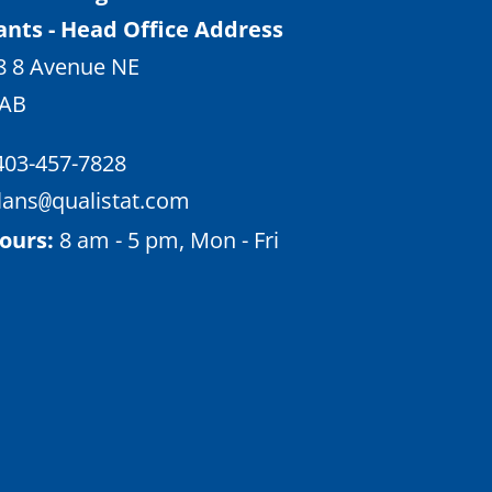
ants - Head Office Address
8 8 Avenue NE
 AB
403-457-7828
lans
qualistat.com
@
ours:
8 am - 5 pm, Mon - Fri