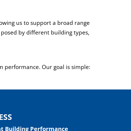
lowing us to support a broad range
 posed by different building types,
rm performance. Our goal is simple:
ESS
at Building Performance