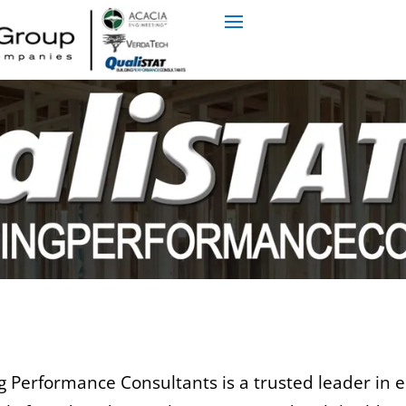
 Performance Consultants is a trusted leader in en