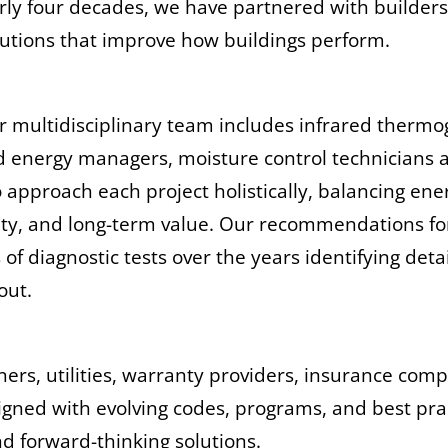
rly four decades, we have partnered with builder
olutions that improve how buildings perform.
ur multidisciplinary team includes infrared therm
ed energy managers, moisture control technicians 
to approach each project holistically, balancing e
ility, and long-term value. Our recommendations fo
 diagnostic tests over the years identifying detai
 out.
ners, utilities, warranty providers, insurance co
aligned with evolving codes, programs, and best pra
nd forward-thinking solutions.