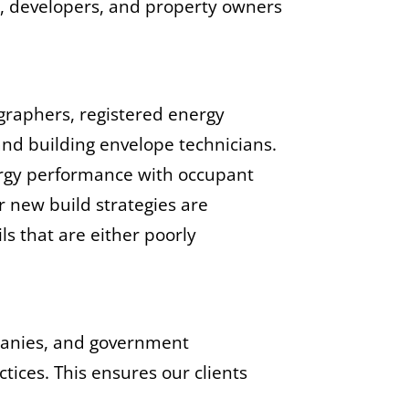
s, developers, and property owners
ographers, registered energy
and building envelope technicians.
nergy performance with occupant
r new build strategies are
ls that are either poorly
mpanies, and government
ctices. This ensures our clients