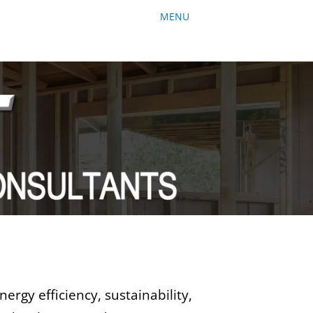
ergy efficiency, sustainability,