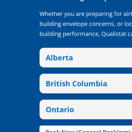
Whether you are preparing for airt
building envelope concerns, or lo
building performance, Qualistat c
Alberta
British Columbia
Ontario