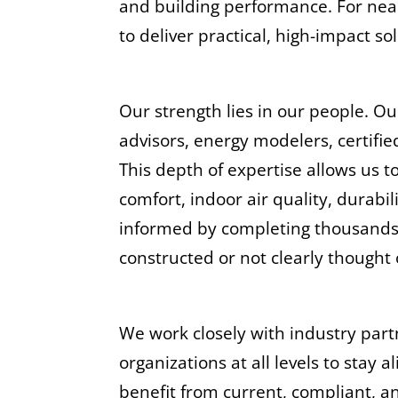
and building performance. For nea
to deliver practical, high-impact s
Our strength lies in our people. O
advisors, energy modelers, certifi
This depth of expertise allows us 
comfort, indoor air quality, durab
informed by completing thousands of
constructed or not clearly thought
We work closely with industry part
organizations at all levels to stay 
benefit from current, compliant, a