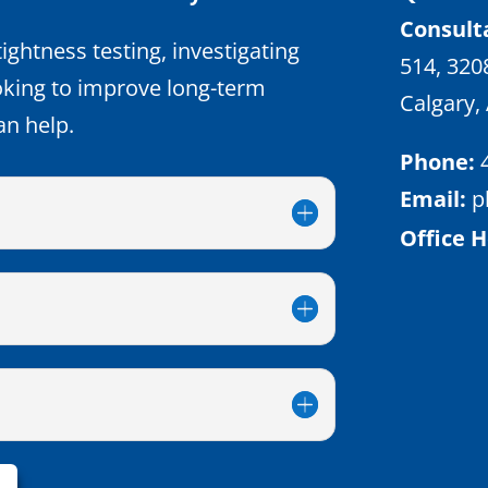
Consult
ightness testing, investigating
514, 320
oking to improve long-term
Calgary,
an help.
Phone:
Email:
p
Office H