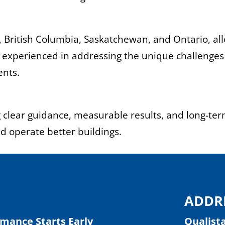
, British Columbia, Saskatchewan, and Ontario, al
is experienced in addressing the unique challenges
ents.
ng clear guidance, measurable results, and long-te
nd operate better buildings.
ADDR
rmance Starts Early
Qualist