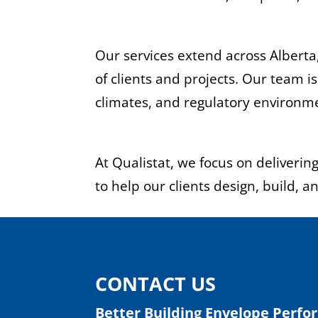
Our services extend across Alberta
of clients and projects. Our team 
climates, and regulatory environm
At Qualistat, we focus on deliveri
to help our clients design, build, a
CONTACT US
Better Building Envelope Perfo