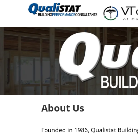
About Us
Founded in 1986, Qualistat Building