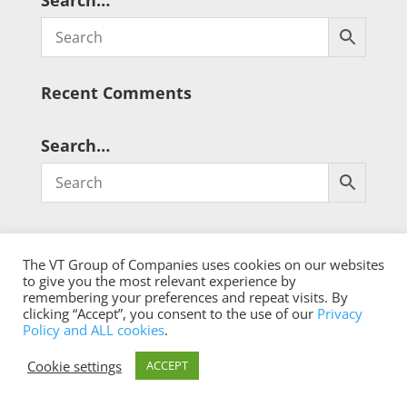
Search…
Recent Comments
Search…
The VT Group of Companies uses cookies on our websites
to give you the most relevant experience by
remembering your preferences and repeat visits. By
® Copyright 2026 qualistat.com
clicking “Accept”, you consent to the use of our
Privacy
Policy and ALL cookies
.
Cookie settings
ACCEPT