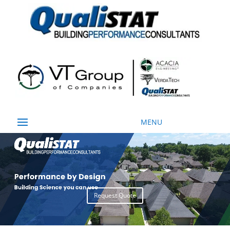
Video
Player
Request Quote