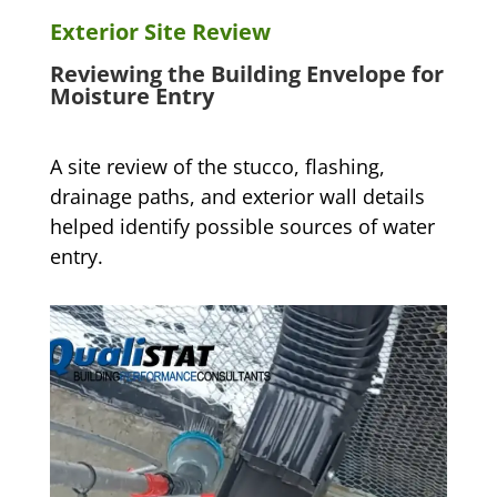
Exterior Site Review
Reviewing the Building Envelope for
Moisture Entry
A site review of the stucco, flashing,
drainage paths, and exterior wall details
helped identify possible sources of water
entry.