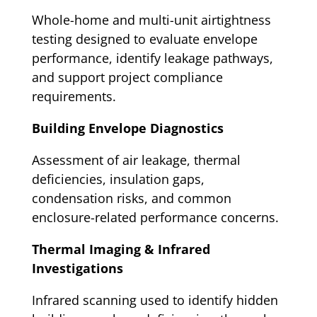
Whole-home and multi-unit airtightness
testing designed to evaluate envelope
performance, identify leakage pathways,
and support project compliance
requirements.
Building Envelope Diagnostics
Assessment of air leakage, thermal
deficiencies, insulation gaps,
condensation risks, and common
enclosure-related performance concerns.
Thermal Imaging & Infrared
Investigations
Infrared scanning used to identify hidden