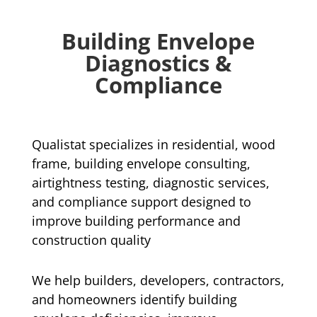
Building Envelope
Diagnostics &
Compliance
Qualistat specializes in residential, wood
frame, building envelope consulting,
airtightness testing, diagnostic services,
and compliance support designed to
improve building performance and
construction quality
We help builders, developers, contractors,
and homeowners identify building