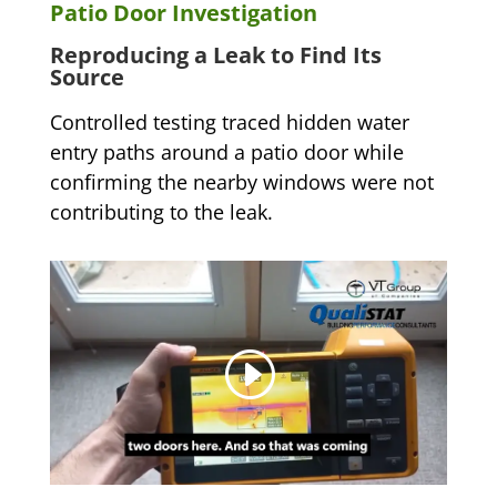
Patio Door Investigation
Reproducing a Leak to Find Its
Source
Controlled testing traced hidden water
entry paths around a patio door while
confirming the nearby windows were not
contributing to the leak.