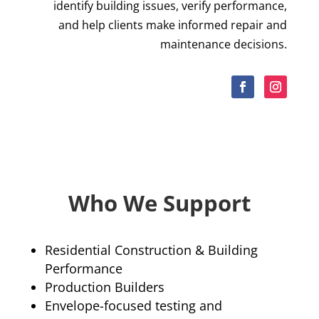
identify building issues, verify performance,
and help clients make informed repair and
maintenance decisions.
Who We Support
Residential Construction & Building
Performance
Production Builders
Envelope-focused testing and