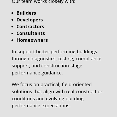
Our team works closely with:
Builders
Developers
Contractors
Consultants
Homeowners
to support better-performing buildings
through diagnostics, testing, compliance
support, and construction-stage
performance guidance.
We focus on practical, field-oriented
solutions that align with real construction
conditions and evolving building
performance expectations.