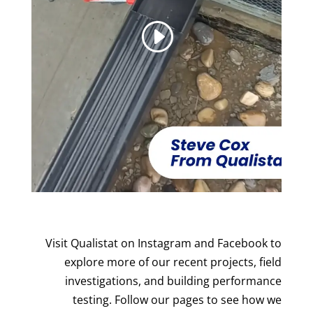
Visit Qualistat on Instagram and Facebook to
explore more of our recent projects, field
investigations, and building performance
testing. Follow our pages to see how we