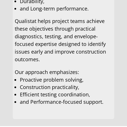
Durability,
and Long-term performance.
Qualistat helps project teams achieve
these objectives through practical
diagnostics, testing, and envelope-
focused expertise designed to identify
issues early and improve construction
outcomes.
Our approach emphasizes:
Proactive problem solving,
Construction practicality,
Efficient testing coordination,
and Performance-focused support.