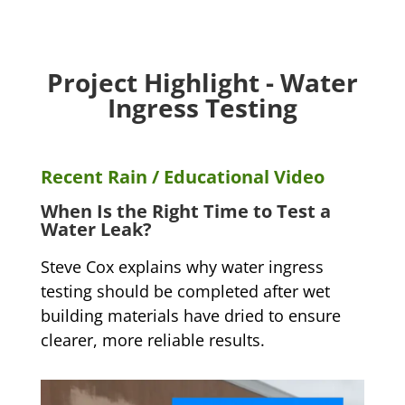
Project Highlight - Water
Ingress Testing
Recent Rain / Educational Video
When Is the Right Time to Test a
Water Leak?
Steve Cox explains why water ingress
testing should be completed after wet
building materials have dried to ensure
clearer, more reliable results.