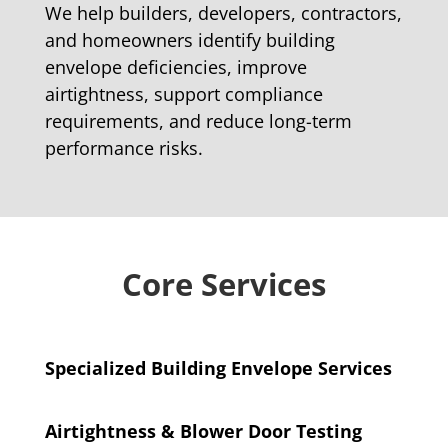
We help builders, developers, contractors,
and homeowners identify building
envelope deficiencies, improve
airtightness, support compliance
requirements, and reduce long-term
performance risks.
Core Services
Specialized Building Envelope Services
Airtightness & Blower Door Testing