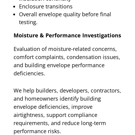
Enclosure transitions
Overall envelope quality before final
testing.
Moisture & Performance Investigations
Evaluation of moisture-related concerns,
comfort complaints, condensation issues,
and building envelope performance
deficiencies.
We help builders, developers, contractors,
and homeowners identify building
envelope deficiencies, improve
airtightness, support compliance
requirements, and reduce long-term
performance risks.