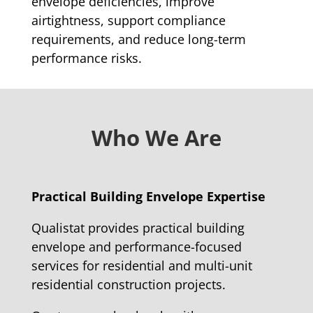
envelope deficiencies, improve
airtightness, support compliance
requirements, and reduce long-term
performance risks.
Who We Are
Practical Building Envelope Expertise
Qualistat provides practical building
envelope and performance-focused
services for residential and multi-unit
residential construction projects.