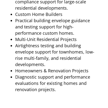
compliance support for large-scale
residential developments.
Custom Home Builders
Practical building envelope guidance
and testing support for high-
performance custom homes.
Multi-Unit Residential Projects
Airtightness testing and building
envelope support for townhomes, low-
rise multi-family, and residential
developments.
Homeowners & Renovation Projects
Diagnostic support and performance
evaluations for existing homes and
renovation projects.