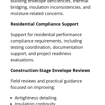
building envelope deficiencies, thermal
bridging, insulation inconsistencies, and
moisture-related concerns.
Residential Compliance Support
Support for residential performance
compliance requirements, including
testing coordination, documentation
support, and project readiness
evaluations.
Construction-Stage Envelope Reviews
Field reviews and practical guidance
focused on improving:
Airtightness detailing
Insulation continuity