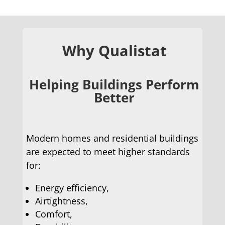
Why Qualistat
Helping Buildings Perform
Better
Modern homes and residential buildings
are expected to meet higher standards
for:
Energy efficiency,
Airtightness,
Comfort,