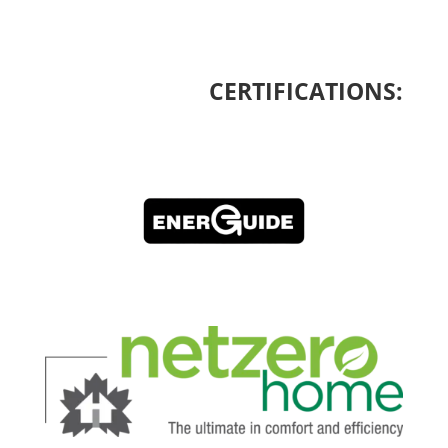
CERTIFICATIONS: