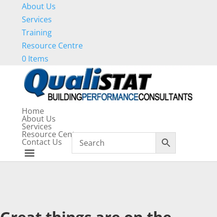
About Us
Services
Training
Resource Centre
0 Items
Home
About Us
Services
Resource Centre
Contact Us
Great things are on the