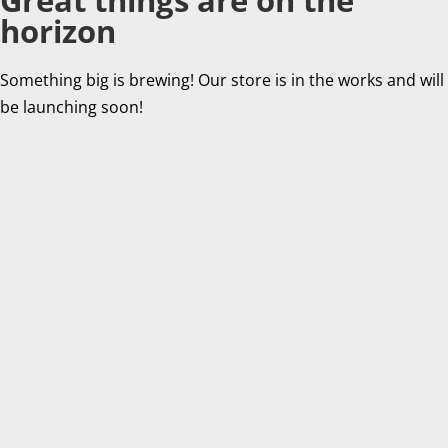
horizon
Something big is brewing! Our store is in the works and will
be launching soon!