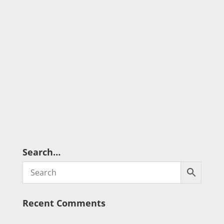
Search…
Recent Comments