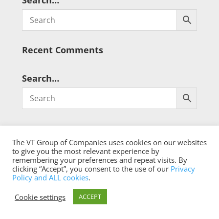
Search…
Recent Comments
Search…
The VT Group of Companies uses cookies on our websites
to give you the most relevant experience by
remembering your preferences and repeat visits. By
® Copyright 2026 qualistat.com
clicking “Accept”, you consent to the use of our
Privacy
Policy and ALL cookies
.
Cookie settings
ACCEPT