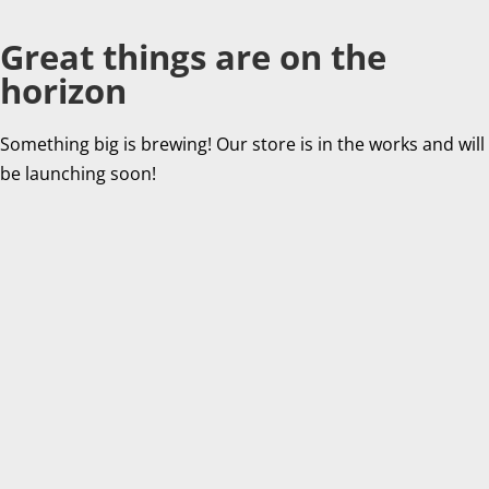
Great things are on the
horizon
Something big is brewing! Our store is in the works and will
be launching soon!