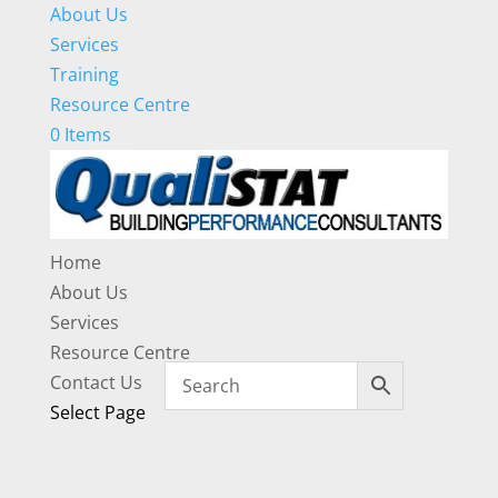
About Us
Services
Training
Resource Centre
0 Items
Home
About Us
Services
Resource Centre
Contact Us
Select Page