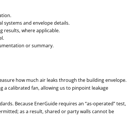
ation.
al systems and envelope details.
g results, where applicable.
l.
cumentation or summary.
easure how much air leaks through the building envelope.
 a calibrated fan, allowing us to pinpoint leakage
dards. Because EnerGuide requires an “as-operated” test,
rmitted; as a result, shared or party walls cannot be