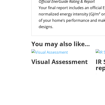
Official EnerGuide Rating & Report
Your final report includes an official
normalized energy intensity (GJ/m² or
of your home’s performance and make
designs.
You may also like…
Visual Assessment
IR 
re
$
400.00
$
455.00