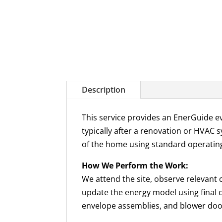
Description
This service provides an EnerGuide e
typically after a renovation or HVAC s
of the home using standard operatin
How We Perform the Work:
We attend the site, observe relevant 
update the energy model using final c
envelope assemblies, and blower door