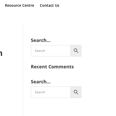
Resource Centre
Contact Us
Search…
n
Recent Comments
Search…