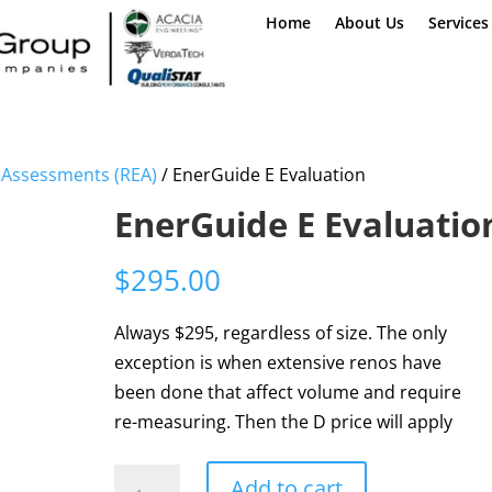
Home
About Us
Services
d Assessments (REA)
/ EnerGuide E Evaluation
EnerGuide E Evaluatio
$
295.00
Always $295, regardless of size. The only
exception is when extensive renos have
been done that affect volume and require
re-measuring. Then the D price will apply
EnerGuide
Add to cart