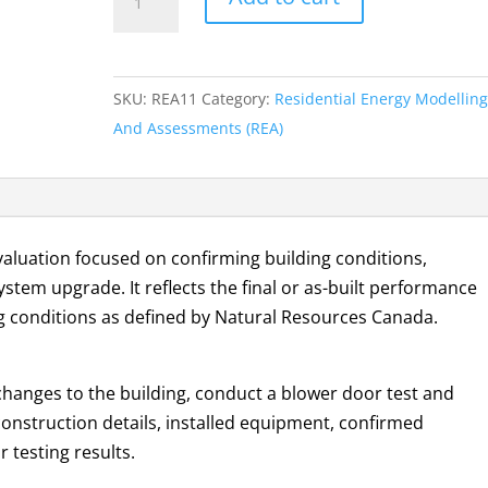
E
Evaluation
quantity
SKU:
REA11
Category:
Residential Energy Modelling
And Assessments (REA)
valuation focused on confirming building conditions,
ystem upgrade. It reflects the final or as-built performance
g conditions as defined by Natural Resources Canada.
changes to the building, conduct a blower door test and
onstruction details, installed equipment, confirmed
 testing results.