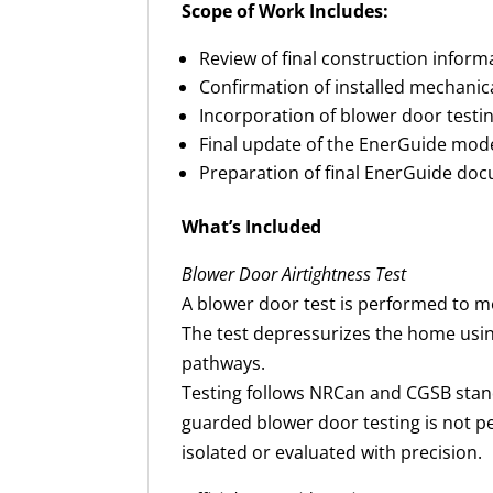
Scope of Work Includes:
Review of final construction inform
Confirmation of installed mechanic
Incorporation of blower door testin
Final update of the EnerGuide mode
Preparation of final EnerGuide do
What’s Included
Blower Door Airtightness Test
A blower door test is performed to m
The test depressurizes the home using
pathways.
Testing follows NRCan and CGSB stan
guarded blower door testing is not pe
isolated or evaluated with precision.