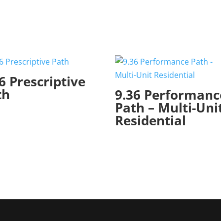
6 Prescriptive
th
9.36 Performanc
Path – Multi-Uni
Residential