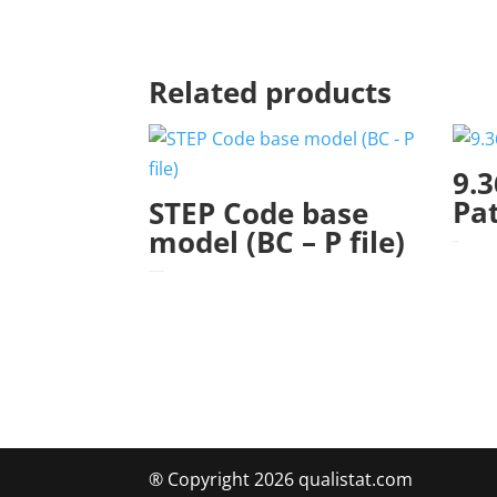
Related products
9.3
Pa
STEP Code base
model (BC – P file)
$
345.00
$
560.00
–
$
1,010.00
Price range: $560.00 through $1,010.00
® Copyright 2026 qualistat.com