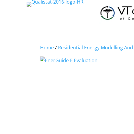
Home
/
Residential Energy Modelling An