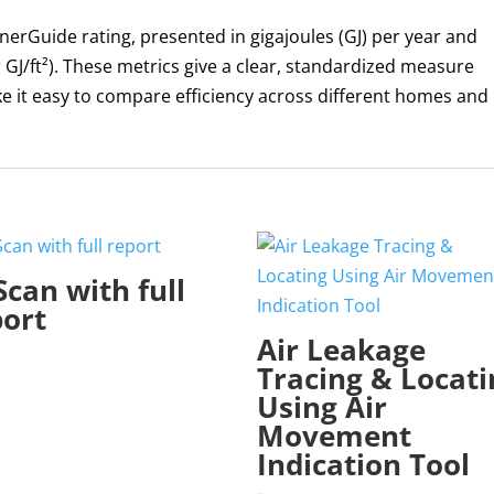
 EnerGuide rating, presented in gigajoules (GJ) per year and
 GJ/ft²). These metrics give a clear, standardized measure
 it easy to compare efficiency across different homes and
Scan with full
port
Air Leakage
Tracing & Locati
Using Air
Movement
Indication Tool
$
295.00