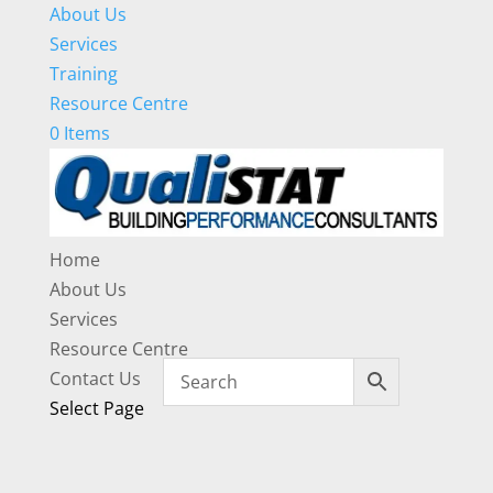
About Us
Services
Training
Resource Centre
0 Items
Home
About Us
Services
Resource Centre
Contact Us
Select Page