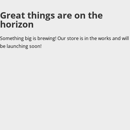
Great things are on the
horizon
Something big is brewing! Our store is in the works and will
be launching soon!