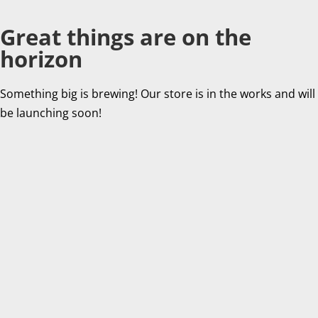
Great things are on the
horizon
Something big is brewing! Our store is in the works and will
be launching soon!