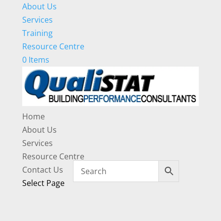
About Us
Services
Training
Resource Centre
0 Items
Home
About Us
Services
Resource Centre
Contact Us
Select Page