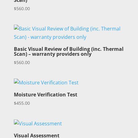
Scan)
$
560.00
Basic Visual Review of Building (inc. Thermal
Scan) – warranty providers only
$
560.00
Moisture Verification Test
$
455.00
Visual Assessment