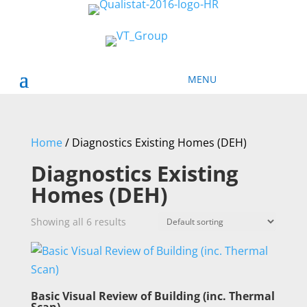
Home
/ Diagnostics Existing Homes (DEH)
Diagnostics Existing
Homes (DEH)
Showing all 6 results
Basic Visual Review of Building (inc. Thermal