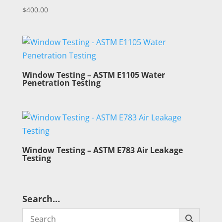
$
400.00
Window Testing – ASTM E1105 Water
Penetration Testing
Window Testing – ASTM E783 Air Leakage
Testing
Search…